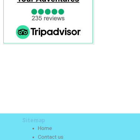
Sitemap
Home
Contact us