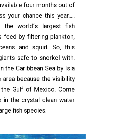
available four months out of
s your chance this year…..
 the world´s largest fish
 feed by filtering plankton,
aceans and squid. So, this
iants safe to snorkel with.
in the Caribbean Sea by Isla
 area because the visibility
n the Gulf of Mexico. Come
 in the crystal clean water
arge fish species.