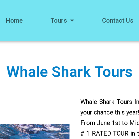
Home
Tours
Contact Us
Whale Shark Tours
Whale Shark Tours In
your chance this year
From June 1st to Mi
# 1 RATED TOUR in t