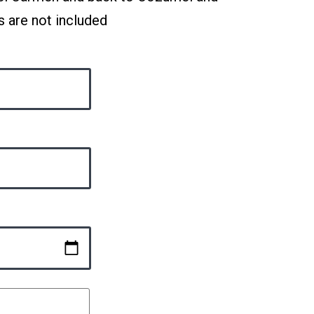
s are not included