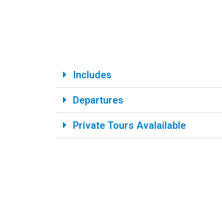
Includes
Departures
Private Tours Avalailable