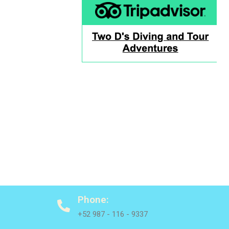
Phone:
+52 987 - 116 - 9337