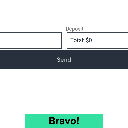
Deposit