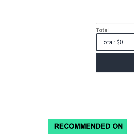
Total