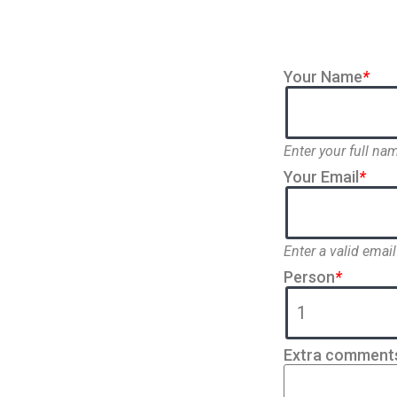
Your Name
*
Enter your full na
Your Email
*
Enter a valid email
Person
*
Extra comment