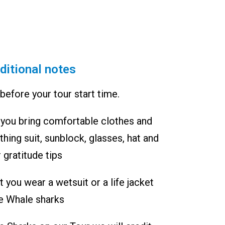
ditional notes
before your tour start time.
ou bring comfortable clothes and
hing suit, sunblock, glasses, hat and
 gratitude tips
you wear a wetsuit or a life jacket
e Whale sharks