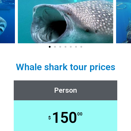
Whale shark tour prices
Person
150
00
$