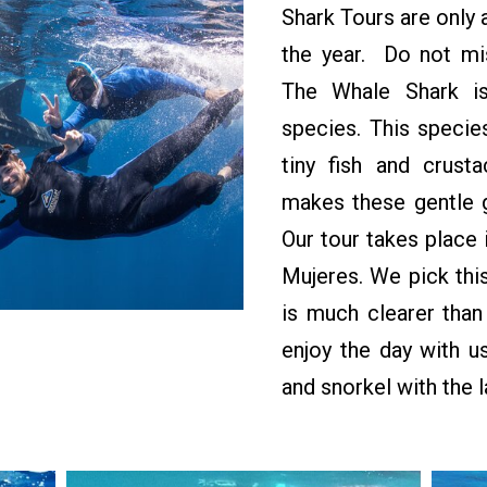
Shark Tours are only 
the year. Do not mis
The Whale Shark is
species. This species
tiny fish and crust
makes these gentle g
Our tour takes place 
Mujeres. We pick this
is much clearer tha
enjoy the day with us
and snorkel with the l