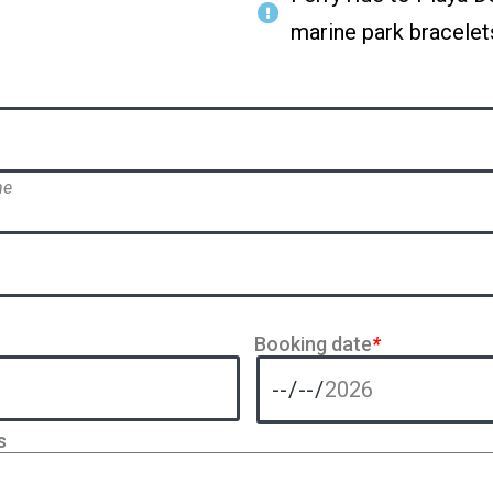
marine park bracelet
me
Booking date
*
s