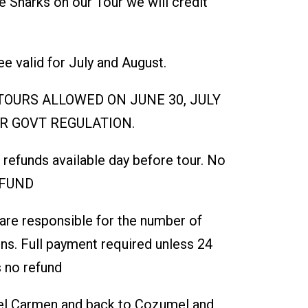
e Sharks on our Tour we will credit
e valid for July and August.
OURS ALLOWED ON JUNE 30, JULY
ER GOVT REGULATION.
l refunds available day before tour. No
EFUND
 are responsible for the number of
ns. Full payment required unless 24
 no refund
Del Carmen and back to Cozumel and