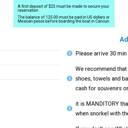
A first deposit of $25 must be made to secure your
reservation
The balance of 125.00 must be paid in US dollars or
Mexican pesos before boarding the boat in Cancun.
Ad
Please arrive 30 min 
We recommend that y
shoes, towels and bat
cash for souvenirs or
it is MANDITORY that 
when snorkel with th