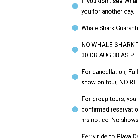
If you don't see Whal
you for another day.
Whale Shark Guarante
NO WHALE SHARK T
30 OR AUG 30 AS P
For cancellation, Ful
show on tour, NO R
For group tours, you
confirmed reservatio
hrs notice. No shows
Ferry ride to Playa 