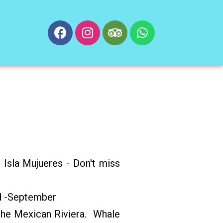
 Isla Mujueres - Don't miss
!
d -September
he Mexican Riviera. Whale