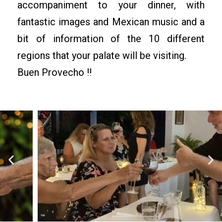
accompaniment to your dinner, with
fantastic images and Mexican music and a
bit of information of the 10 different
regions that your palate will be visiting.
Buen Provecho !!