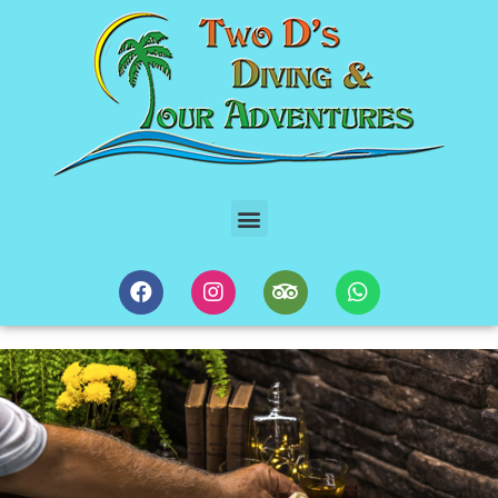
10 Regions Of Mexico Gastronomic Food Tour