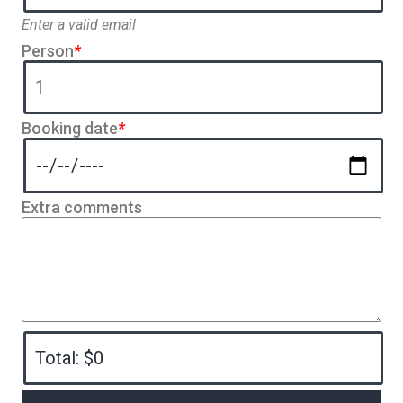
Enter a valid email
Person
*
Booking date
*
Extra comments