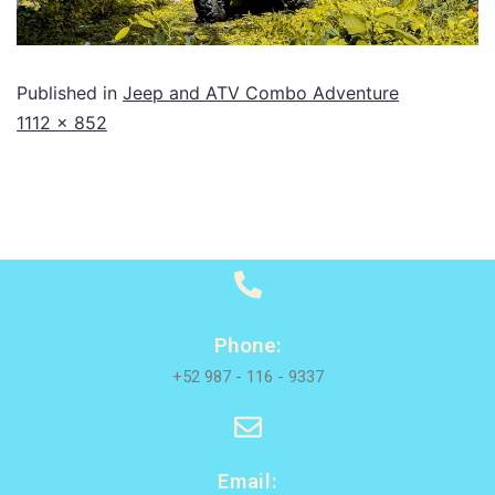
Published in
Jeep and ATV Combo Adventure
1112 × 852
Phone:
+52 987 - 116 - 9337
Email: