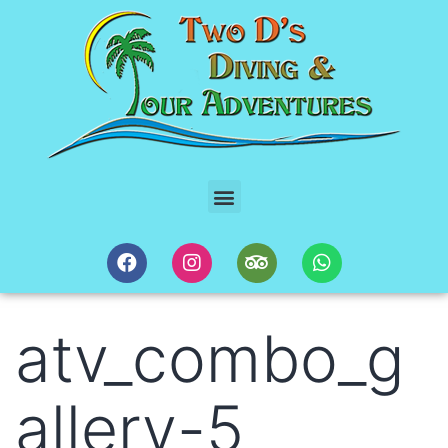
atv_combo_g
allery-5