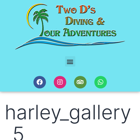
harley_gallery
_5