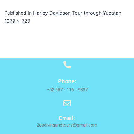
Published in
Harley Davidson Tour through Yucatan
1079 × 720
Phone:
+52 987 - 116 - 9337
Email:
2dsdivingandtours@gmail.com