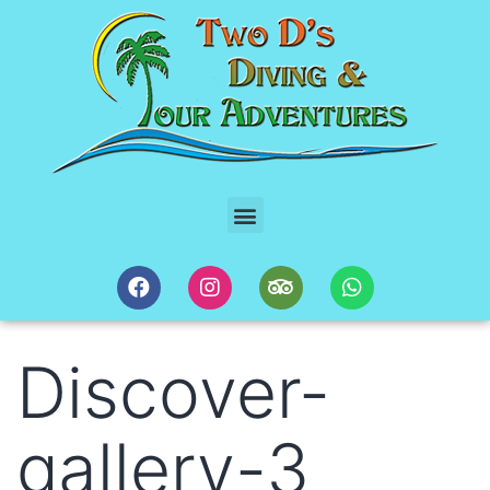
Discover-
gallery-3