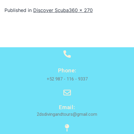
Published in
Discover Scuba
360 × 270
Phone:
+52 987 - 116 - 9337
Email:
2dsdivingandtours@gmail.com