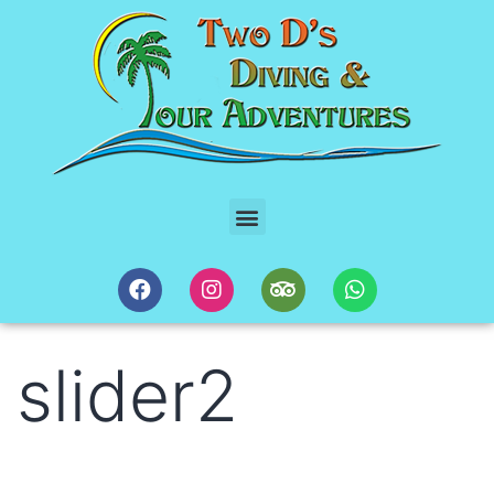
slider2