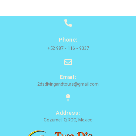
Phone:
+52 987 - 116 - 9337
Email:
2dsdivingandtours@gmail.com
Address:
Cozumel, Q.ROO, Mexico