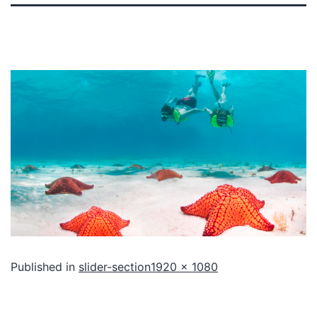
Published in
slider-section
1920 × 1080